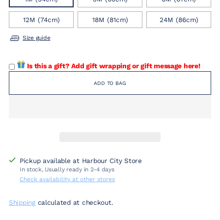
12M (74cm)
18M (81cm)
24M (86cm)
Size guide
Is this a gift? Add gift wrapping or gift message here!
ADD TO BAG
Pickup available at Harbour City Store
In stock, Usually ready in 2-4 days
Check availability at other stores
Shipping
calculated at checkout.