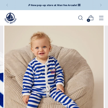
🎉 New pop-up store at Man Yee Arcade! 🆕
0