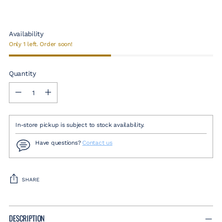
Availability
Only 1 left. Order soon!
Quantity
Quantity
In-store pickup is subject to stock availability.
Have questions?
Contact us
SHARE
Adding
product
DESCRIPTION