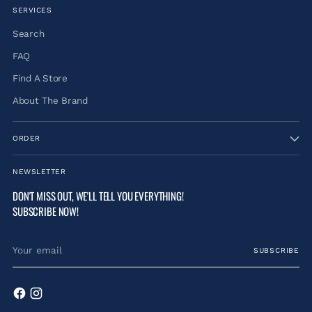
SERVICES
Search
FAQ
Find A Store
About The Brand
ORDER
NEWSLETTER
DON'T MISS OUT, WE'LL TELL YOU EVERYTHING!
SUBSCRIBE NOW!
Your
SUBSCRIBE
email