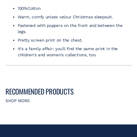
to
100%Cotton
your
cart
Warm, comfy unisex velour Christmas sleepsuit.
Fastened with poppers on the front and between the
legs.
Pretty screen print on the chest.
It's a family affair: you'll find the same print in the
children's and women's collections, too.
RECOMMENDED PRODUCTS
SHOP MORE