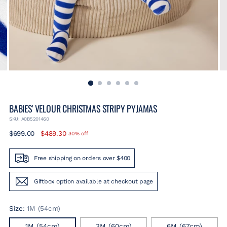
BABIES' VELOUR CHRISTMAS STRIPY PYJAMAS
SKU: A0B5201460
Regular
$699.00
$489.30
30% off
price
Free shipping on orders over $400
Giftbox option available at checkout page
Size:
1M (54cm)
1M (54cm)
3M (60cm)
6M (67cm)