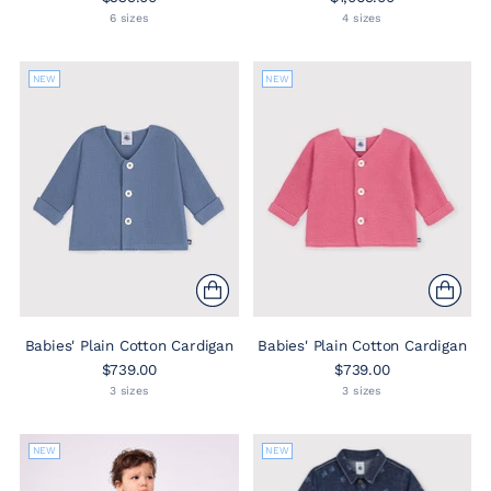
6 sizes
4 sizes
NEW
NEW
Babies' Plain Cotton Cardigan
Babies' Plain Cotton Cardigan
$739.00
$739.00
3 sizes
3 sizes
NEW
NEW