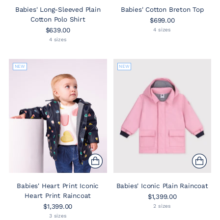
Babies' Long-Sleeved Plain
Babies' Cotton Breton Top
Cotton Polo Shirt
$699.00
$639.00
4 sizes
4 sizes
NEW
NEW
Babies' Heart Print Iconic
Babies' Iconic Plain Raincoat
Heart Print Raincoat
$1,399.00
$1,399.00
2 sizes
3 sizes