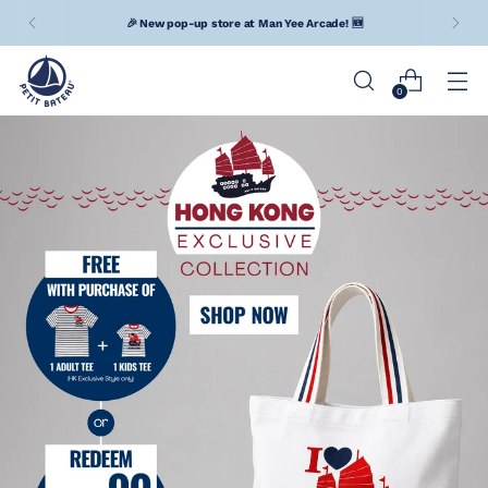
Free Shipping upon net spending of $400 (Hong Kong) / MOP
$800 (Macau) / TWD $6,000 (Taiwan)
0