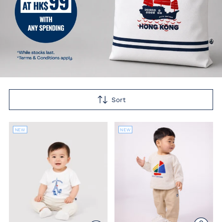
Sort
NEW
NEW