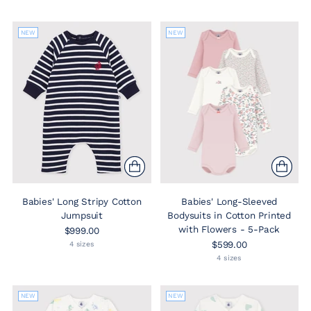
NEW
NEW
Babies' Long Stripy Cotton
Babies' Long-Sleeved
Jumpsuit
Bodysuits in Cotton Printed
with Flowers - 5-Pack
$999.00
$599.00
4 sizes
4 sizes
NEW
NEW