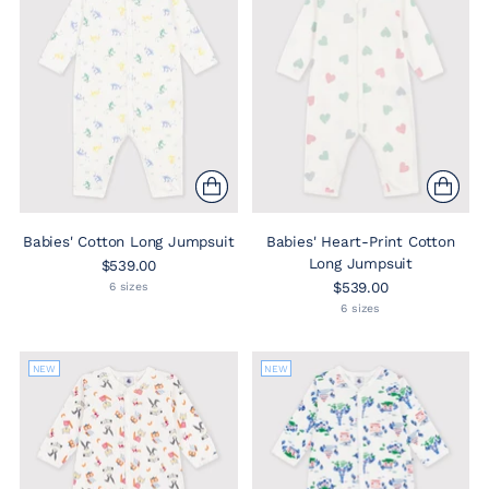
Babies' Cotton Long Jumpsuit
Babies' Heart-Print Cotton
Long Jumpsuit
$539.00
$539.00
6 sizes
6 sizes
NEW
NEW