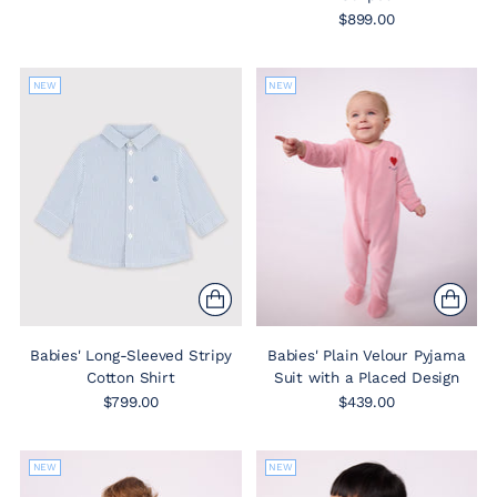
$899.00
NEW
NEW
Babies' Long-Sleeved Stripy
Babies' Plain Velour Pyjama
Cotton Shirt
Suit with a Placed Design
$799.00
$439.00
NEW
NEW