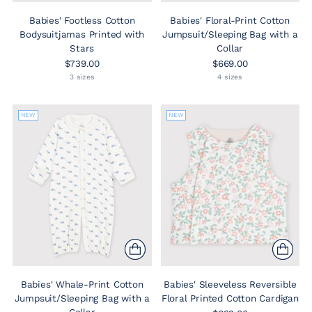
Babies' Footless Cotton
Babies' Floral-Print Cotton
Bodysuitjamas Printed with
Jumpsuit/Sleeping Bag with a
Stars
Collar
$739.00
$669.00
3 sizes
4 sizes
NEW
NEW
Babies' Whale-Print Cotton
Babies' Sleeveless Reversible
Jumpsuit/Sleeping Bag with a
Floral Printed Cotton Cardigan