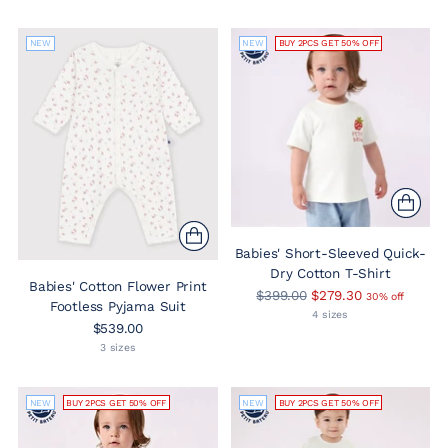
NEW
NEW
BUY 2PCS GET 50% OFF
Babies' Short-Sleeved Quick-
Dry Cotton T-Shirt
Babies' Cotton Flower Print
Regular
$399.00
$279.30
30% off
Footless Pyjama Suit
price
4 sizes
$539.00
3 sizes
NEW
BUY 2PCS GET 50% OFF
NEW
BUY 2PCS GET 50% OFF