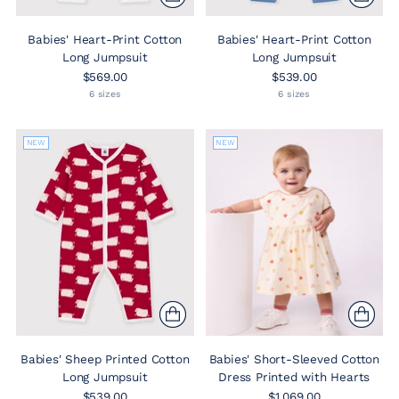
Babies' Heart-Print Cotton
Babies' Heart-Print Cotton
Long Jumpsuit
Long Jumpsuit
$569.00
$539.00
6 sizes
6 sizes
NEW
NEW
Babies' Sheep Printed Cotton
Babies' Short-Sleeved Cotton
Long Jumpsuit
Dress Printed with Hearts
$539.00
$1,069.00