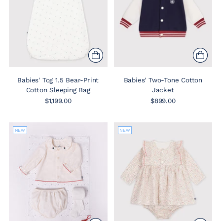
Babies' Tog 1.5 Bear-Print
Babies' Two-Tone Cotton
Cotton Sleeping Bag
Jacket
$1,199.00
$899.00
NEW
NEW