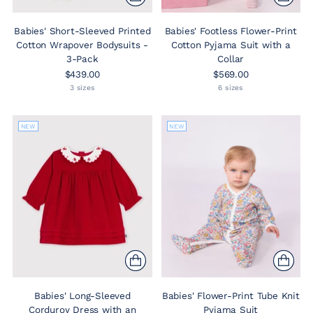
Babies' Short-Sleeved Printed
Babies' Footless Flower-Print
Cotton Wrapover Bodysuits -
Cotton Pyjama Suit with a
3-Pack
Collar
$439.00
$569.00
3 sizes
6 sizes
NEW
NEW
Babies' Long-Sleeved
Babies' Flower-Print Tube Knit
Corduroy Dress with an
Pyjama Suit