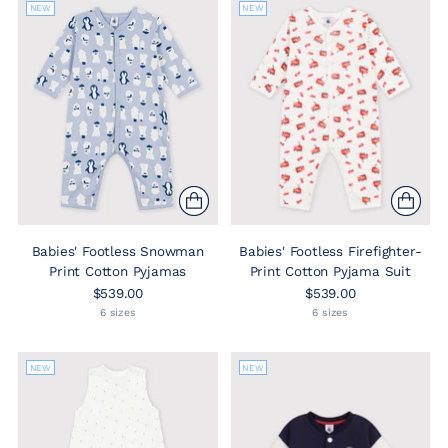
NEW
NEW
Babies' Footless Snowman
Babies' Footless Firefighter-
Print Cotton Pyjamas
Print Cotton Pyjama Suit
$539.00
$539.00
6 sizes
6 sizes
NEW
NEW