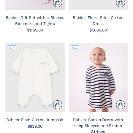
Babies' Gift Set with a Blouse,
Babies' Floral Print Cotton
Bloomers and Tights
Dress
$1,169.00
$1,069.00
NEW
NEW
Babies' Plain Cotton Jumpsuit
Babies' Cotton Dress with
Long Sleeves and Breton
$639.00
Stripes