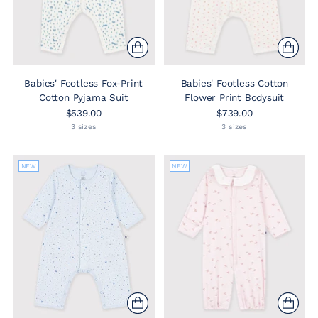
Babies' Footless Fox-Print
Babies' Footless Cotton
Cotton Pyjama Suit
Flower Print Bodysuit
$539.00
$739.00
3 sizes
3 sizes
NEW
NEW