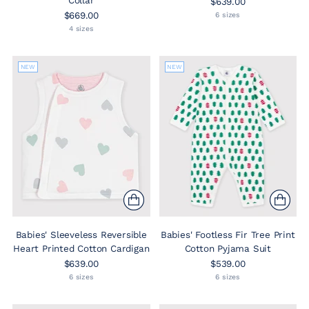
Collar
$639.00
$669.00
6 sizes
4 sizes
NEW
NEW
Babies' Sleeveless Reversible
Babies' Footless Fir Tree Print
Heart Printed Cotton Cardigan
Cotton Pyjama Suit
$639.00
$539.00
6 sizes
6 sizes