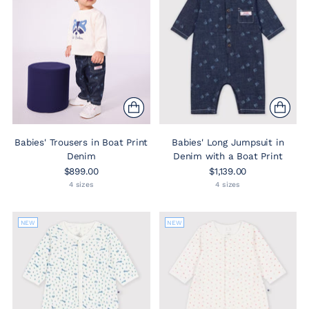
Babies' Trousers in Boat Print
Babies' Long Jumpsuit in
Denim
Denim with a Boat Print
$899.00
$1,139.00
4 sizes
4 sizes
NEW
NEW