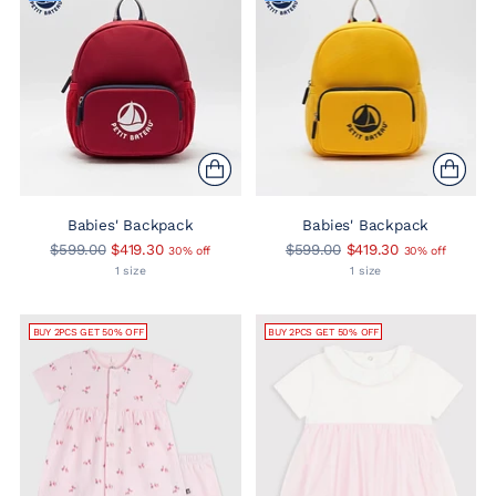
Babies' Backpack
Babies' Backpack
Regular
Regular
$599.00
$419.30
$599.00
$419.30
30% off
30% off
price
price
1 size
1 size
BUY 2PCS GET 50% OFF
BUY 2PCS GET 50% OFF