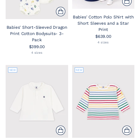
Babies' Cotton Polo Shirt with
Short Sleeves and a Star
Babies' Short-Sleeved Dragon
Print
Print Cotton Bodysuits- 3-
$639.00
Pack
4 sizes
$399.00
4 sizes
NEW
NEW