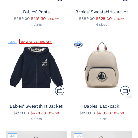
Babies' Pants
Babies' Sweatshirt Jacket
Regular
Regular
$599.00
$419.30
$899.00
$629.30
30% off
30% off
price
price
4 sizes
4 sizes
NEW
BUY 2PCS GET 50% OFF
NEW
Babies' Sweatshirt Jacket
Babies' Backpack
Regular
Regular
$899.00
$629.30
$599.00
$419.30
30% off
30% off
price
price
4 sizes
1 size
NEW
NEW