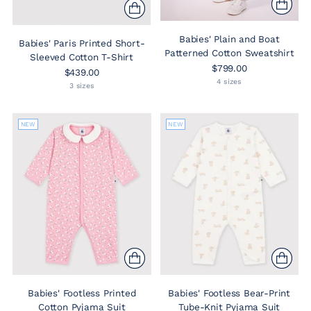
Babies' Plain and Boat
Babies' Paris Printed Short-
Patterned Cotton Sweatshirt
Sleeved Cotton T-Shirt
$799.00
$439.00
4 sizes
3 sizes
NEW
NEW
Babies' Footless Printed
Babies' Footless Bear-Print
Cotton Pyjama Suit
Tube-Knit Pyjama Suit