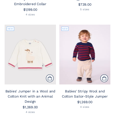
Embroidered Collar
$739.00
$1,199.00
5 sizes
4 sizes
NEW
NEW
Babies' Jumper in a Wool and
Babies' Stripy Wool and
Cotton Knit with an Animal
Cotton Sailor-Style Jumper
Design
$1,269.00
$1,269.00
4 sizes
4 sizes