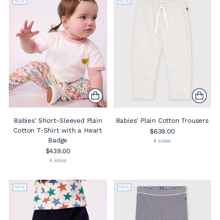
NEW
NEW
Babies' Short-Sleeved Plain
Babies' Plain Cotton Trousers
Cotton T-Shirt with a Heart
$639.00
Badge
4 sizes
$439.00
4 sizes
NEW
NEW