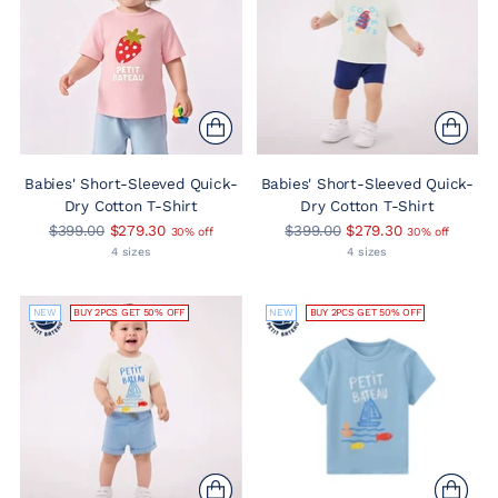
Babies' Short-Sleeved Quick-
Babies' Short-Sleeved Quick-
Dry Cotton T-Shirt
Dry Cotton T-Shirt
Regular
Regular
$399.00
$279.30
$399.00
$279.30
30% off
30% off
price
price
4 sizes
4 sizes
NEW
BUY 2PCS GET 50% OFF
NEW
BUY 2PCS GET 50% OFF