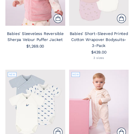
Babies' Sleeveless Reversible
Babies' Short-Sleeved Printed
Sherpa Velour Puffer Jacket
Cotton Wrapover Bodysuits-
3-Pack
$1,269.00
$439.00
3 sizes
NEW
NEW