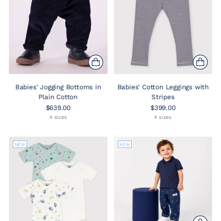
Babies' Jogging Bottoms in
Babies' Cotton Leggings with
Plain Cotton
Stripes
$639.00
$399.00
4 sizes
4 sizes
NEW
NEW