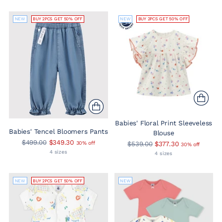
NEW
BUY 2PCS GET 50% OFF
NEW
BUY 2PCS GET 50% OFF
Babies' Floral Print Sleeveless
Babies' Tencel Bloomers Pants
Blouse
Regular
$499.00
$349.30
Regular
30% off
$539.00
$377.30
30% off
price
4 sizes
price
4 sizes
NEW
BUY 2PCS GET 50% OFF
NEW