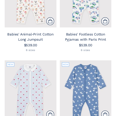
Babies' Animal-Print Cotton
Babies' Footless Cotton
Long Jumpsuit
Pyjamas with Paris Print
$539.00
$539.00
6 sizes
6 sizes
NEW
NEW