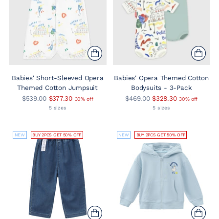
Babies' Short-Sleeved Opera
Babies' Opera Themed Cotton
Themed Cotton Jumpsuit
Bodysuits - 3-Pack
Regular
Regular
$539.00
$377.30
$469.00
$328.30
30% off
30% off
price
price
5 sizes
5 sizes
NEW
BUY 2PCS GET 50% OFF
NEW
BUY 2PCS GET 50% OFF