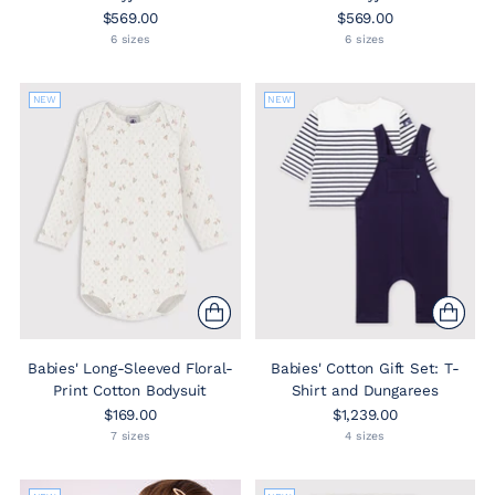
$569.00
$569.00
6 sizes
6 sizes
NEW
NEW
Babies' Long-Sleeved Floral-
Babies' Cotton Gift Set: T-
Print Cotton Bodysuit
Shirt and Dungarees
$169.00
$1,239.00
7 sizes
4 sizes