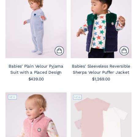
Babies' Plain Velour Pyjama
Babies' Sleeveless Reversible
Suit with a Placed Design
Sherpa Velour Puffer Jacket
$439.00
$1,269.00
NEW
NEW