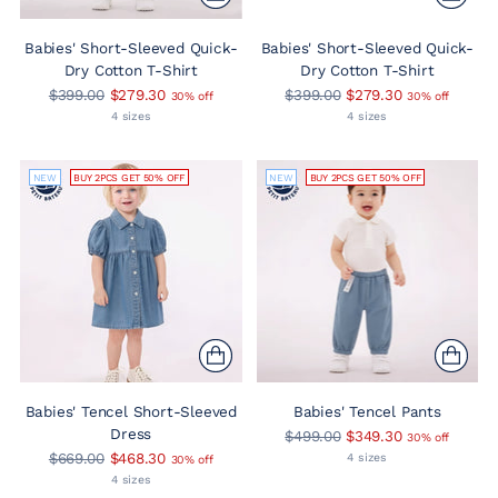
Babies' Short-Sleeved Quick-
Babies' Short-Sleeved Quick-
Dry Cotton T-Shirt
Dry Cotton T-Shirt
Regular
Regular
$399.00
$279.30
$399.00
$279.30
30% off
30% off
price
price
4 sizes
4 sizes
NEW
BUY 2PCS GET 50% OFF
NEW
BUY 2PCS GET 50% OFF
Babies' Tencel Short-Sleeved
Babies' Tencel Pants
Dress
Regular
$499.00
$349.30
30% off
Regular
price
$669.00
$468.30
4 sizes
30% off
price
4 sizes