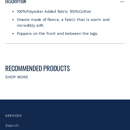
DESCRIPTION
to
100%Polyester Added fabric 100%Cotton
your
cart
Onesie made of fleece, a fabric that is warm and
incredibly soft.
Poppers on the front and between the legs.
RECOMMENDED PRODUCTS
SHOP MORE
SERVICES
Search