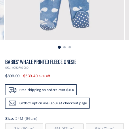
BABIES' WHALE PRINTED FLEECE ONESIE
SKU: A0B2F03080
Regular
$899.00
$539.40
40% off
price
Free shipping on orders over $400
Giftbox option available at checkout page
Size:
24M (86cm)
3M (60cm)
6M (67cm)
9M (71cm)