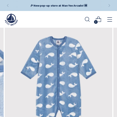
🎉 New pop-up store at Man Yee Arcade! 🆕
0