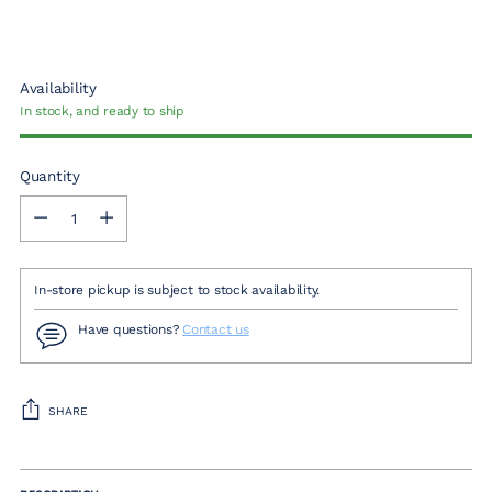
Availability
In stock, and ready to ship
Quantity
Quantity
In-store pickup is subject to stock availability.
Have questions?
Contact us
SHARE
Adding
product