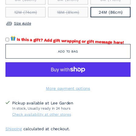
12M (74cm)
18M (81cm)
24M (86cm)
Size guide
Is this a gift? Add gift wrapping or gift message here!
ADD TO BAG
More payment options
Pickup available at Lee Garden
In stock, Usually ready in 24 hours
Check availability at other stores
Shipping
calculated at checkout.