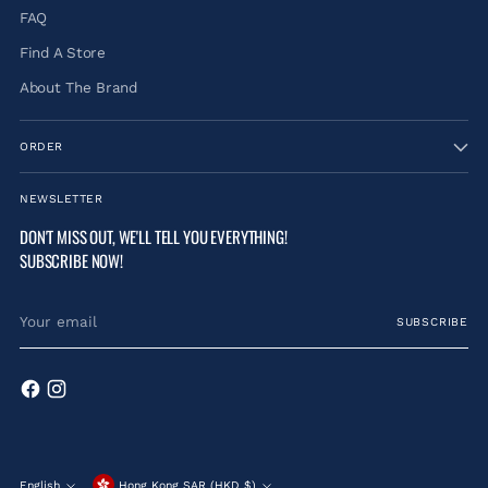
FAQ
Find A Store
About The Brand
ORDER
NEWSLETTER
DON'T MISS OUT, WE'LL TELL YOU EVERYTHING!
SUBSCRIBE NOW!
Your
SUBSCRIBE
email
English
Hong Kong SAR (HKD $)