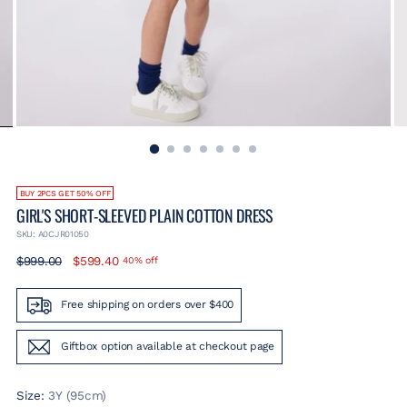
BUY 2PCS GET 50% OFF
GIRL'S SHORT-SLEEVED PLAIN COTTON DRESS
SKU: A0CJR01050
Regular
$999.00
$599.40
40% off
price
Free shipping on orders over $400
Giftbox option available at checkout page
Size:
3Y (95cm)