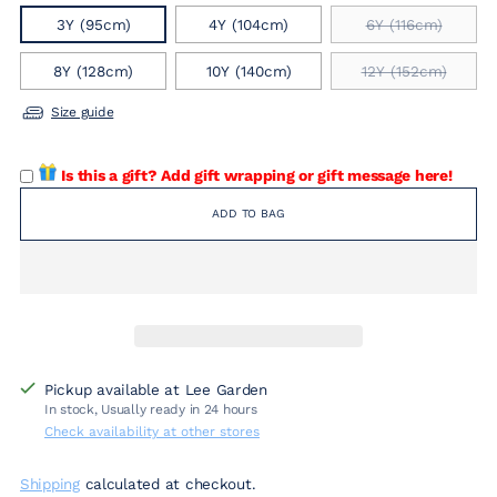
3Y (95cm)
4Y (104cm)
6Y (116cm)
8Y (128cm)
10Y (140cm)
12Y (152cm)
Size guide
Is this a gift? Add gift wrapping or gift message here!
ADD TO BAG
Pickup available at Lee Garden
In stock, Usually ready in 24 hours
Check availability at other stores
Shipping
calculated at checkout.