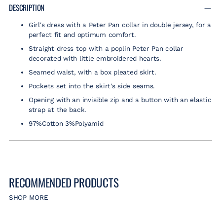
product
DESCRIPTION
to
Girl's dress with a Peter Pan collar in double jersey, for a
your
perfect fit and optimum comfort.
cart
Straight dress top with a poplin Peter Pan collar
decorated with little embroidered hearts.
Seamed waist, with a box pleated skirt.
Pockets set into the skirt's side seams.
Opening with an invisible zip and a button with an elastic
strap at the back.
97%Cotton 3%Polyamid
RECOMMENDED PRODUCTS
SHOP MORE