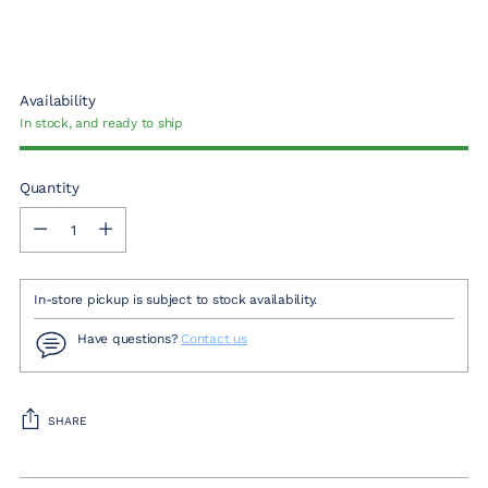
Availability
In stock, and ready to ship
Quantity
Quantity
In-store pickup is subject to stock availability.
Have questions?
Contact us
SHARE
Adding