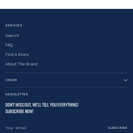
SERVICES
Search
FAQ
Find A Store
About The Brand
ORDER
NEWSLETTER
DON'T MISS OUT, WE'LL TELL YOU EVERYTHING!
SUBSCRIBE NOW!
Your
SUBSCRIBE
email