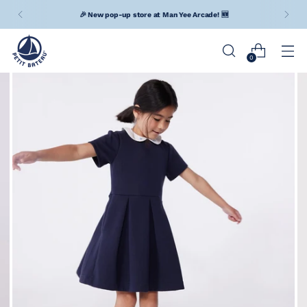
🎉 New pop-up store at Man Yee Arcade! 🆕
0